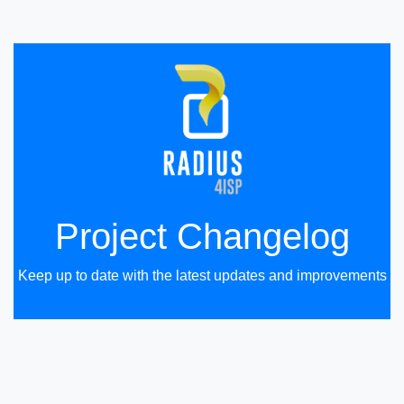
Project Changelog
Keep up to date with the latest updates and improvements